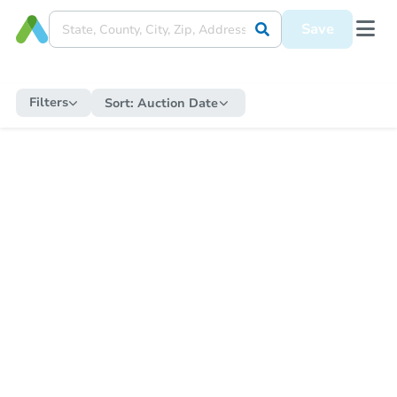
Save
Filters
Sort:
Auction Date