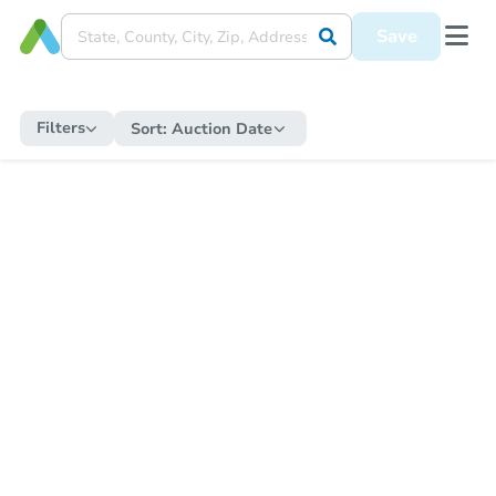
Save
Filters
Sort:
Auction Date