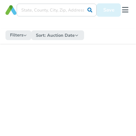
Save
Filters
Sort:
Auction Date