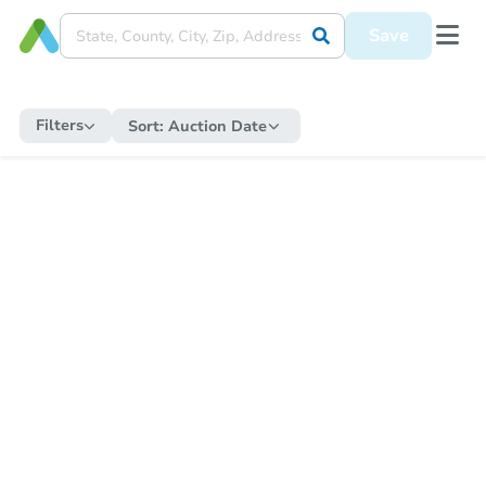
Save
Filters
Sort:
Auction Date