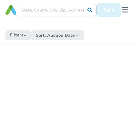
Save
Filters
Sort:
Auction Date