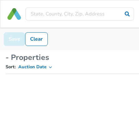
Save
Clear
- Properties
Sort:
Auction Date