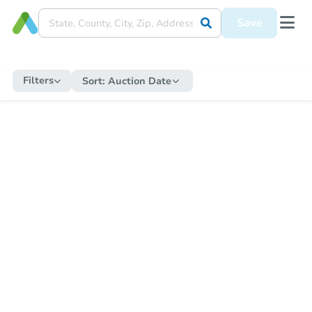
Save
Filters
Sort:
Auction Date