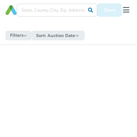
Save
Filters
Sort:
Auction Date