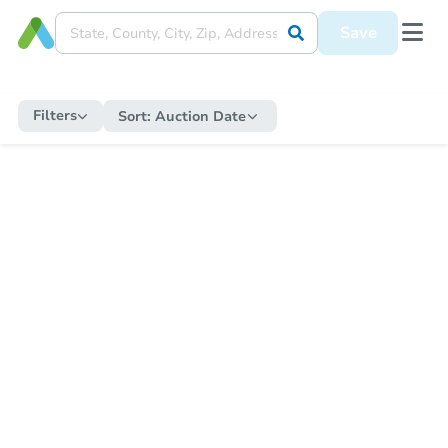
Save
Filters
Sort:
Auction Date