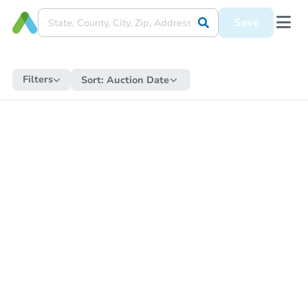
Save
Filters
Sort:
Auction Date