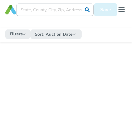
Save
Filters
Sort:
Auction Date