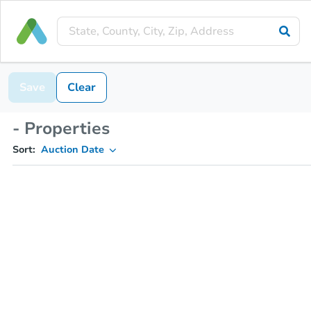
Save
Clear
- Properties
Sort:
Auction Date