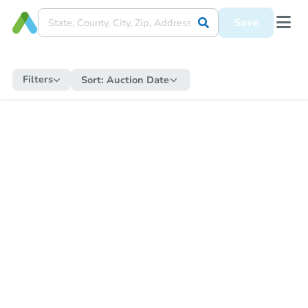
Save
Filters
Sort:
Auction Date