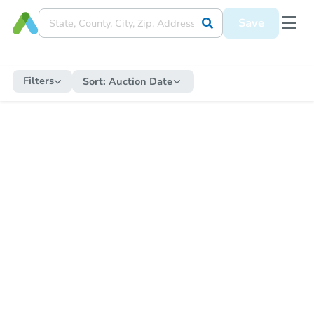
Save
Filters
Sort:
Auction Date