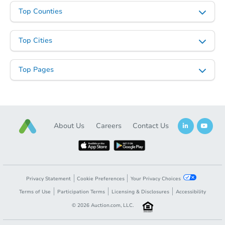
Top Counties
Starts in 48 days
Top Cities
TBD
Opening Bid
Top Pages
3
bd
2
ba
Foreclosure Sale
About Us
Careers
Contact Us
Privacy Statement
Cookie Preferences
Your Privacy Choices
Terms of Use
Participation Terms
Licensing & Disclosures
Accessibility
©
2026
Auction.com, LLC.