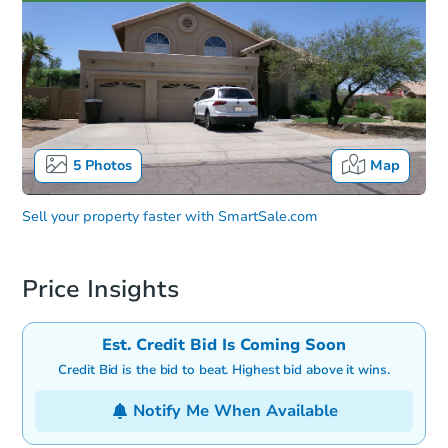
5
Photos
Map
Sell your property faster with
SmartSale.com
Price Insights
Est. Credit Bid Is Coming Soon
Credit Bid is the bid to beat. Highest bid above it wins.
Notify Me When Available