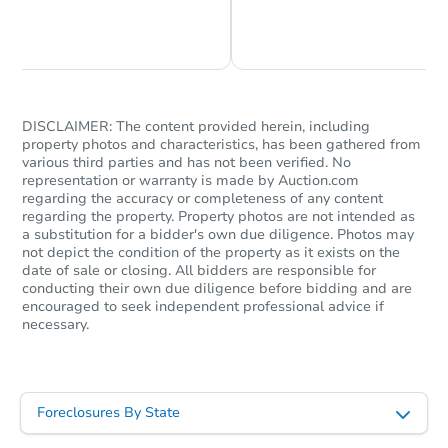
Chat is Currently Offline
Ask Us Something
DISCLAIMER: The content provided herein, including
property photos and characteristics, has been gathered from
Starts in 34 days
various third parties and has not been verified. No
representation or warranty is made by Auction.com
TBD
regarding the accuracy or completeness of any content
Opening Bid
regarding the property. Property photos are not intended as
a substitution for a bidder's own due diligence. Photos may
2026 N 87th Way, Scottsdale, 
not depict the condition of the property as it exists on the
Foreclosure Sale
date of sale or closing. All bidders are responsible for
conducting their own due diligence before bidding and are
encouraged to seek independent professional advice if
necessary.
Foreclosures By State