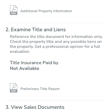
Additional Property Information
Examine Title and Liens
Reference the title document for information only.
Check the property title and any possible liens on
the property. Get a professional opinion for a full
Starts in 34 days
evaluation.
$1,680,484
Title Insurance Paid by
Est. Market V
Not Available
3
bd
3
ba
Foreclosure Sale
Preliminary Title Report
View Sales Documents