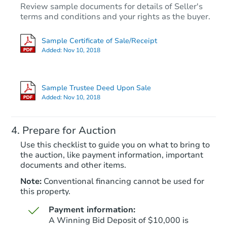
Review sample documents for details of Seller's
terms and conditions and your rights as the buyer.
Sample Certificate of Sale/Receipt
Added:
Nov 10, 2018
Starts in 83 days
$1,061,022
Sample Trustee Deed Upon Sale
Est. Market V
Added:
Nov 10, 2018
15035 N 49th St, Scottsdale, A
Foreclosure Sale
Prepare for Auction
Use this checklist to guide you on what to bring to
the auction, like payment information, important
documents and other items.
Note:
Conventional financing cannot be used for
this property.
Payment information:
A Winning Bid Deposit of $10,000 is