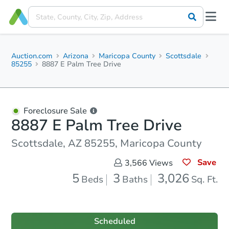
Auction.com
Arizona
Maricopa County
Scottsdale
85255
8887 E Palm Tree Drive
Foreclosure Sale
8887 E Palm Tree Drive
Scottsdale, AZ 85255, Maricopa County
Save
3,566
Views
5
3
3,026
Beds
Baths
Sq. Ft.
Scheduled