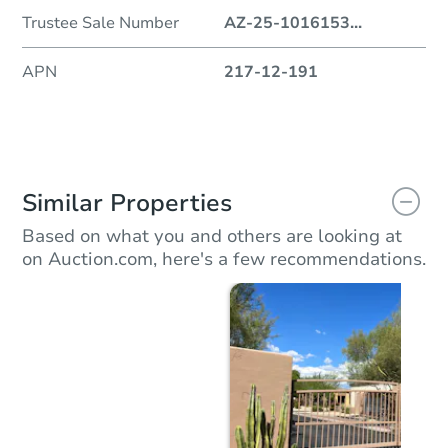
Trustee Sale Number
AZ-25-1016153
...
APN
217-12-191
Similar Properties
Based on what you and others are looking at
on Auction.com, here's a few recommendations.