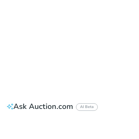
Add to calendar
Auction Start Time
10:00 am
Location
Maricopa County Courthouse - Main Entrance to the Superior Court Building
201 W. Jefferson , Phoenix, AZ 85003
Prepare for the auction
Other properties at this auction
Ask Auction.com
AI Beta
How much money should I bring to auction?
Can I use a loan?
When will it clear for auction?