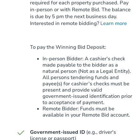
required for each property purchased. Pay
in-person or with Remote Bid. The balance
is due by 5 pm the next business day.
Starts in 13 days
Interested in remote bidding?
Learn more
$1,225,232
Est. Market V
3
bd
4
ba
To pay the Winning Bid Deposit:
Foreclosure Sale
In-person Bidder: A cashier's check
made payable to the bidder as a
natural person (Not as a Legal Entity).
All persons tendering funds and
payee(s) for cashier’s checks must be
present and provide valid
government‑issued identification prior
to acceptance of payment.
Remote Bidder: Funds must be
available in your Remote Bid account.
Government-issued ID
(e.g., driver's
Starts in 55 days
license or passport)