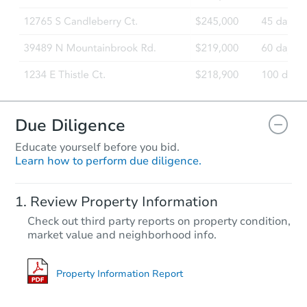
Foreclosure Sale
Due Diligence
Educate yourself before you bid.
Learn how to perform due diligence.
Starts in 69 days
Review Property Information
$715,473
Check out third party reports on property condition,
Est. Market Value
market value and neighborhood info.
28109 N 165th St, Scottsdale, 
Foreclosure Sale
Property Information Report