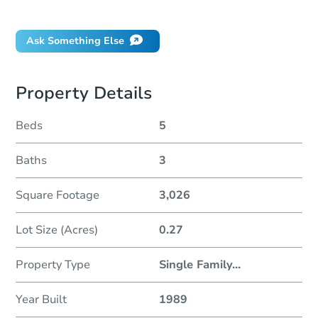
Will I be responsible for an eviction?
Ask Something Else
Property Details
Beds
5
Baths
3
Square Footage
3,026
Lot Size (Acres)
0.27
Property Type
Single Family
...
Year Built
1989