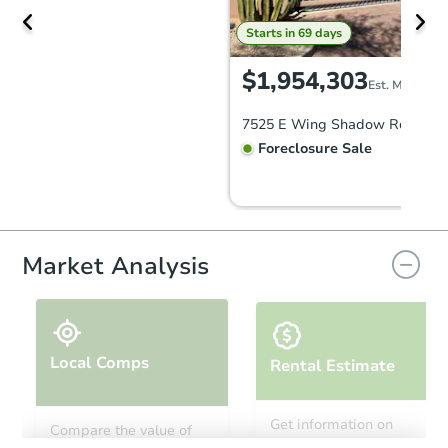
Starts in 69 days
$1,954,303
Est. Market V
Foreclosure Sale
Market Analysis
Local Comps
Rental Estimate
Starts in 41 days
Get information on
Compare the value of
monthly, median, low