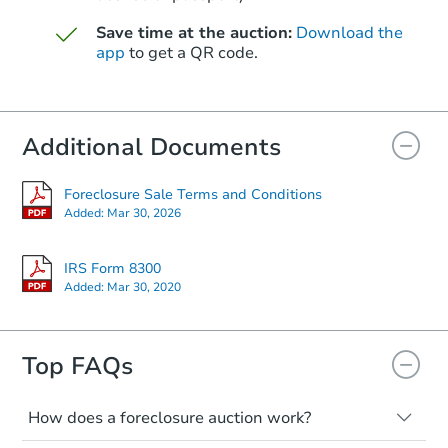
$1,622,130
Save time at the auction:
Download the
Est. Market V
app
to get a QR code.
4
bd
5
ba
28729 N 107th St, Scottsdale, 
Foreclosure Sale
Additional Documents
Foreclosure Sale Terms and Conditions
Added:
Mar 30, 2026
IRS Form 8300
Added:
Mar 30, 2020
Top FAQs
Starts in 48 days
$659,859
Est. Market Value
How does a foreclosure auction work?
4
bd
2
ba
The foreclosure process starts when a