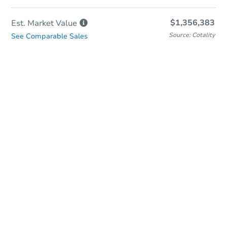
$1,356,383
Est. Market
Value
Source: Cotality
See Comparable Sales
In-Person & Remote Bidding
Qualify for Remote Bid
Save for Updates
Learn about Remote Bidding
Date
Thursday, Sep 03, 2026