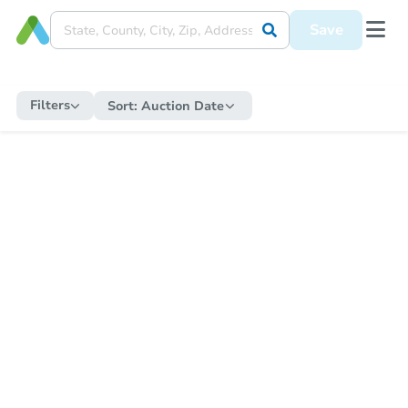
Save
Filters
Sort:
Auction Date