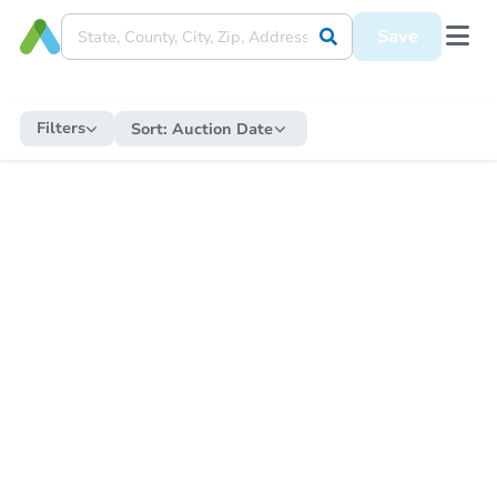
Save
Filters
Sort:
Auction Date