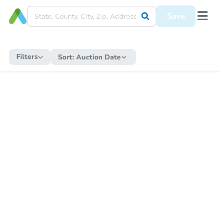
Save
Filters
Sort:
Auction Date