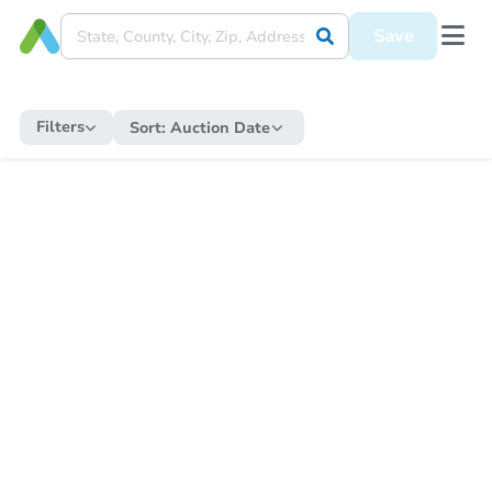
Save
Filters
Sort:
Auction Date