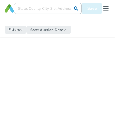
Save
Filters
Sort:
Auction Date