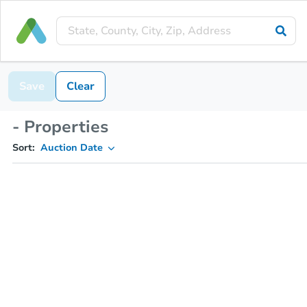
Save
Clear
- Properties
Sort:
Auction Date