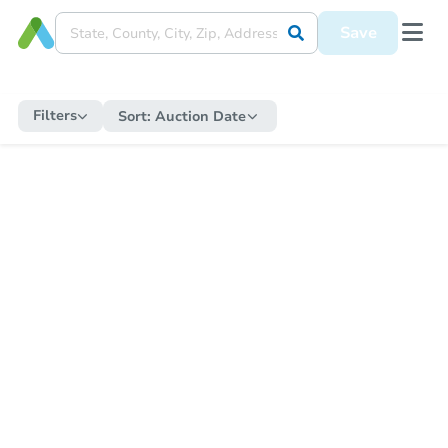
Save
Filters
Sort:
Auction Date