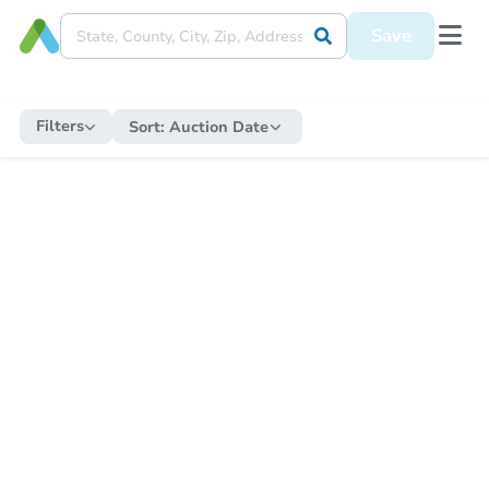
Save
Filters
Sort:
Auction Date