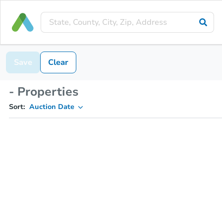
Save
Clear
- Properties
Sort:
Auction Date