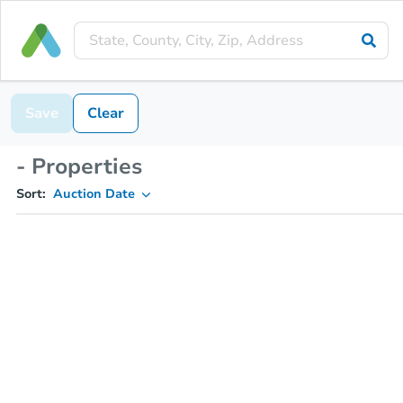
Save
Clear
- Properties
Sort:
Auction Date