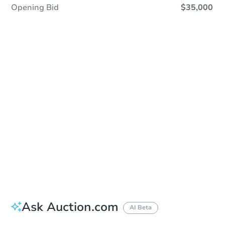
Opening Bid
$35,000
Sold
Sold
This property has sold.
View Similar Properties
Ask Auction.com
AI Beta