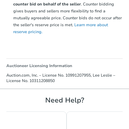
counter bid on behalf of the seller
. Counter bidding
gives buyers and sellers more flexibility to find a
mutually agreeable price. Counter bids do not occur after
the seller's reserve price is met.
Learn more about
reserve pricing.
Auctioneer Licensing Information
Auction.com, Inc. – License No. 10991207955, Lee Leslie –
License No. 10311208850
Need Help?