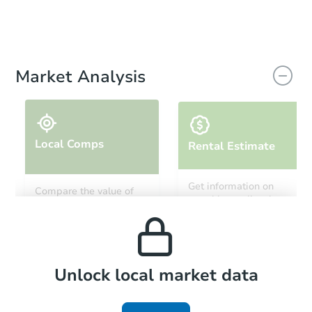
Market Analysis
Local Comps
Rental Estimate
Get information on
Compare the value of
monthly, median, low
this property to similar
and high rental prices in
properties in this area.
the area.
Local Comps
Unlock local market data