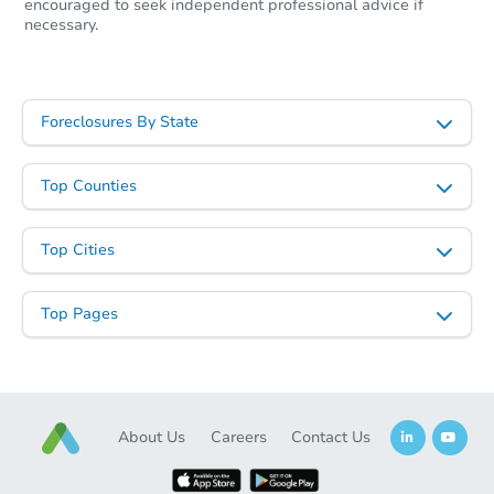
encouraged to seek independent professional advice if
necessary.
Foreclosures By State
Top Counties
Top Cities
Top Pages
About Us
Careers
Contact Us