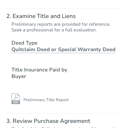
Examine Title and Liens
Preliminary reports are provided for reference.
Seek a professional for a full evaluation.
Deed Type
Quitclaim Deed or Special Warranty Deed
Title Insurance Paid by
Buyer
Preliminary Title Report
Review Purchase Agreement