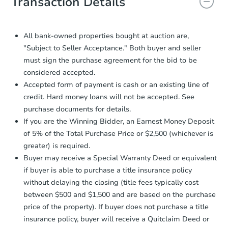
Transaction Details
and sign.
Proof of Funds:
You need to provide
Auction.com a copy of your Proof of
All bank-owned properties bought at auction are,
Funds by email within
2 business
"Subject to Seller Acceptance." Both buyer and seller
days
.
must sign the purchase agreement for the bid to be
Earnest Money Deposit:
Unless
considered accepted.
otherwise specified on your purchase
Accepted form of payment is cash or an existing line of
agreement, you will need to send the
credit. Hard money loans will not be accepted. See
Earnest Money Deposit to the closing
purchase documents for details.
company within
2 business days
of
receiving the transfer instructions.
If you are the Winning Bidder, an Earnest Money Deposit
Send Auction.com a copy of your
of 5% of the Total Purchase Price or $2,500 (whichever is
confirmation receipt within
1
greater) is required.
business day
of sending funds.
Buyer may receive a Special Warranty Deed or equivalent
if buyer is able to purchase a title insurance policy
without delaying the closing (title fees typically cost
between $500 and $1,500 and are based on the purchase
price of the property). If buyer does not purchase a title
insurance policy, buyer will receive a Quitclaim Deed or