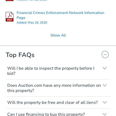
Financial Crimes Enforcement Network Information
Page
Added:
May 18, 2026
Show All
Top FAQs
Will I be able to inspect the property before I
bid?
Typically, no. Many properties will be sold
Does Auction.com have any more information on
"as is, where is," with all faults and
this property?
limitations. You'll need to estimate any
renovation costs from a distance. Even if
Like other real estate transactions, you
you believe the home is vacant, treat it as
Will the property be free and clear of all liens?
should conduct careful due diligence
occupied. These homes have not
before purchasing a property at auction.
Not necessarily. You should seek
transferred ownership yet and walking on
Can I use financing to buy this property?
independent advice to perform your own
Common research items include local