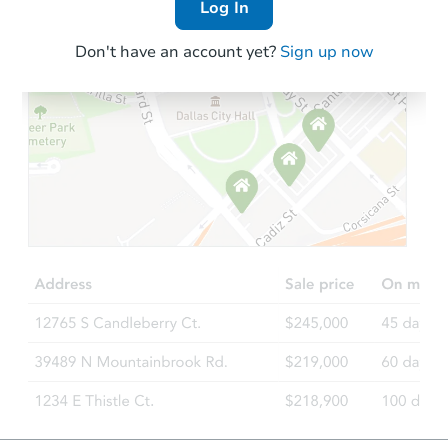
Log In
Don't have an account yet?
Sign up now