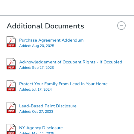
Additional Documents
Purchase Agreement Addendum
Added:
Aug 20, 2025
Acknowledgement of Occupant Rights - If Occupied
Added:
Sep 27, 2023
Protect Your Family From Lead In Your Home
Added:
Jul 17, 2024
Lead-Based Paint Disclosure
Added:
Oct 27, 2023
NY Agency Disclosure
Added:
Mar 11, 2025