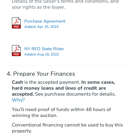
Details of the Seller's terms and conditions, and
your rights as the buyer.
Purchase Agreement
Added:
Apr 25, 2024
NY REO State Rider
Added:
Aug 16, 2022
Prepare Your Finances
Cash
is the accepted payment.
In some cases,
hard money loans and lines of credit are
accepted.
See purchase documents for details.
Why?
You'll need proof of funds within 48 hours of
winning the auction.
Conventional financing cannot be used to buy this
property.