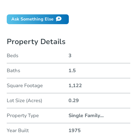
Did this property sell at auction?
Ask Something Else
Property Details
Beds
3
Baths
1.5
Square Footage
1,122
Lot Size (Acres)
0.29
Property Type
Single Family
...
Year Built
1975