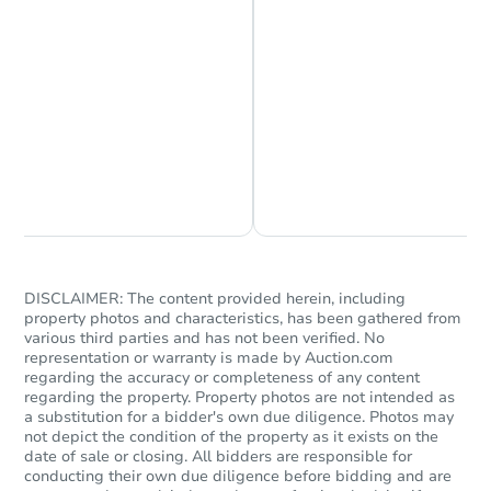
Chat is Currently Offline
Ask Us Something
DISCLAIMER: The content provided herein, including
property photos and characteristics, has been gathered from
various third parties and has not been verified. No
representation or warranty is made by Auction.com
regarding the accuracy or completeness of any content
regarding the property. Property photos are not intended as
a substitution for a bidder's own due diligence. Photos may
not depict the condition of the property as it exists on the
date of sale or closing. All bidders are responsible for
conducting their own due diligence before bidding and are