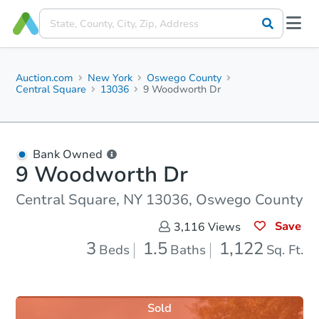
Auction.com
New York
Oswego County
Central Square
13036
9 Woodworth Dr
Bank Owned
9 Woodworth Dr
Central Square, NY 13036, Oswego County
Save
3,116
Views
3
1.5
1,122
Beds
Baths
Sq. Ft.
Sold