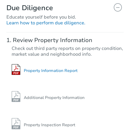
Due Diligence
Educate yourself before you bid.
Learn how to perform due diligence.
Review Property Information
Check out third party reports on property condition,
market value and neighborhood info.
Property Information Report
Additional Property Information
Property Inspection Report