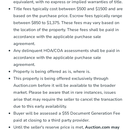
equivalent, with no express or implied warranties of title.
Title fees typically cost between $500 and $1500 and are
based on the purchase price. Escrow fees typically range
between $850 to $1,375. These fees may vary based on
the location of the property. These fees shall be paid in
accordance with the applicable purchase sale
agreement.
Any delinquent HOA/COA assessments shall be paid in
accordance with the applicable purchase sale
agreement.
Property is being offered as is, where is.
This property is being offered exclusively through
Auction.com before it will be available to the broader
market. Please be aware that in rare instances, issues
arise that may require the seller to cancel the transaction
due to this early availability.
Buyer will be assessed a $55 Document Generation Fee
paid at closing to a third party provider.
Until the seller's reserve price is met,
Auction.com may