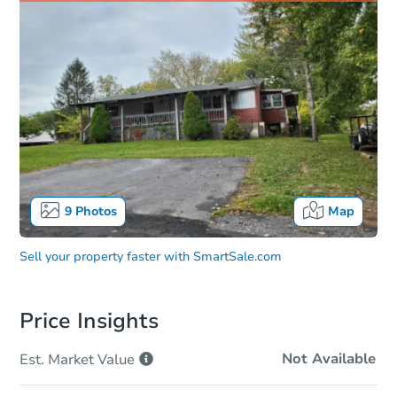
9
Photos
Map
Sell your property faster with
SmartSale.com
Price Insights
Not Available
Est. Market
Value