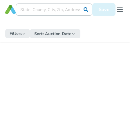
Save
Filters
Sort:
Auction Date