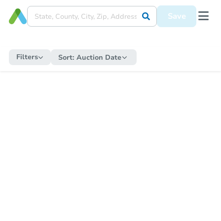
Save
Filters
Sort:
Auction Date