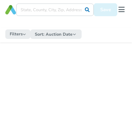
Save
Filters
Sort:
Auction Date