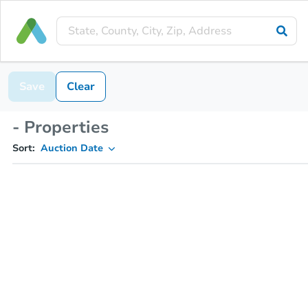
Save
Clear
- Properties
Sort:
Auction Date