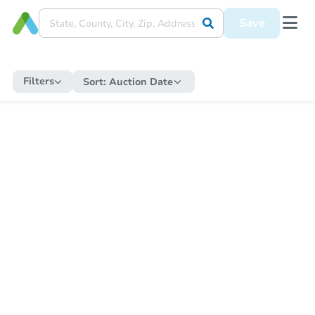
Save
Filters
Sort:
Auction Date