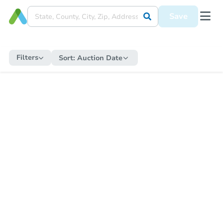
Save
Filters
Sort:
Auction Date