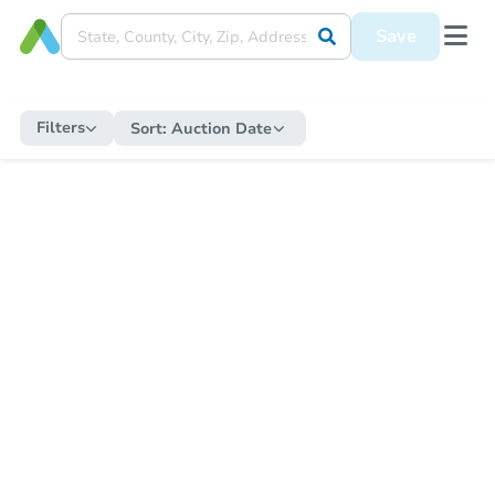
Save
Filters
Sort:
Auction Date