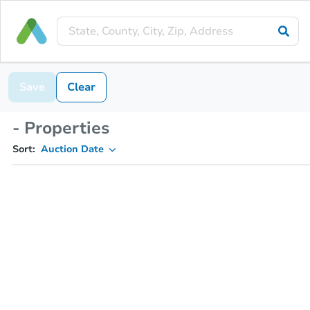
Save
Clear
- Properties
Sort:
Auction Date