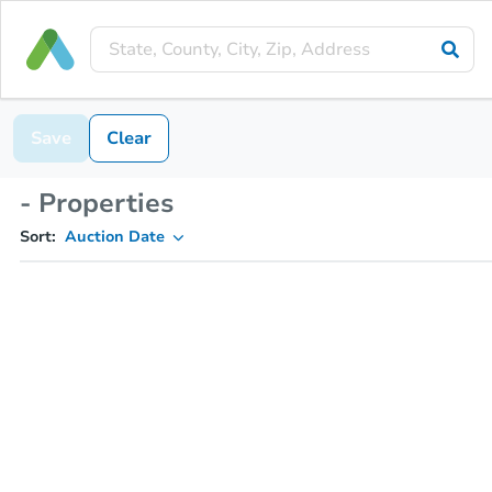
Save
Clear
- Properties
Sort:
Auction Date