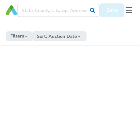
Save
Filters
Sort:
Auction Date