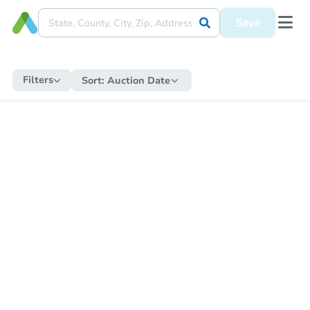
Save
Filters
Sort:
Auction Date