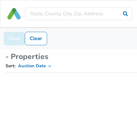
Save
Clear
- Properties
Sort:
Auction Date