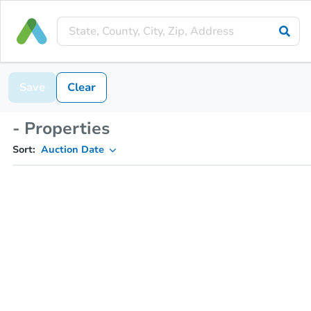
Save
Clear
- Properties
Sort:
Auction Date