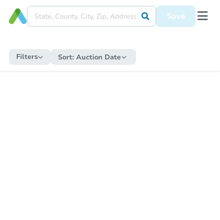
Save
Filters
Sort:
Auction Date