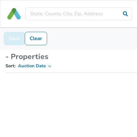
Save
Clear
- Properties
Sort:
Auction Date