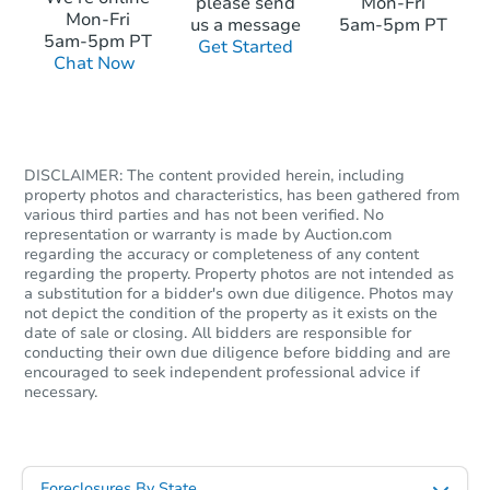
please send
Mon-Fri
Mon-Fri
us a message
5am-5pm PT
$200,000
5am-5pm PT
Get Started
Opening Bid
Chat Now
Bank Owned
DISCLAIMER: The content provided herein, including
property photos and characteristics, has been gathered from
various third parties and has not been verified. No
representation or warranty is made by Auction.com
regarding the accuracy or completeness of any content
regarding the property. Property photos are not intended as
a substitution for a bidder's own due diligence. Photos may
not depict the condition of the property as it exists on the
date of sale or closing. All bidders are responsible for
conducting their own due diligence before bidding and are
encouraged to seek independent professional advice if
necessary.
Starts in 26 days
TBD
Opening Bid
Foreclosures By State