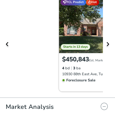
FCL Predict
Hot
Starts in 13 days
$450,843
Est. Market Value
4
bd
3
ba
10930 88th East Ave, Tulsa, O
Foreclosure Sale
FCL Predict
Hot
Market Analysis