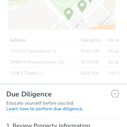
Starts in 13 days
TBD
Opening Bid
216 W 43rd St, Sand Springs, 
Foreclosure Sale
Due Diligence
Educate yourself before you bid.
Learn how to perform due diligence.
Starts in 20 days
Review Property Information