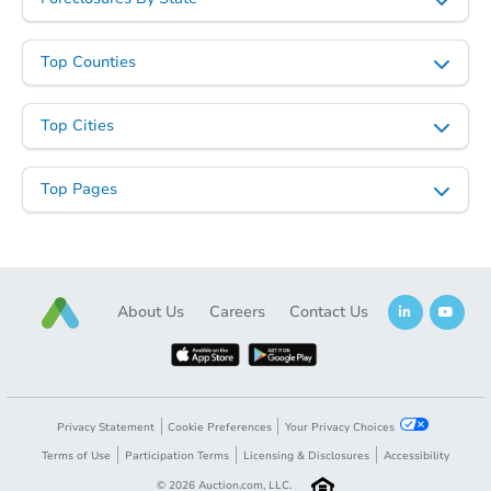
3
bd
1
ba
704 S Howerton Ave, Cushing,
Foreclosure Sale
Top Counties
Top Cities
Top Pages
About Us
Careers
Contact Us
Starts in 4 days
$25,000
Opening Bid
3
bd
1
ba
Privacy Statement
Cookie Preferences
Your Privacy Choices
1511 Hayes St, Muskogee, OK 
Terms of Use
Participation Terms
Licensing & Disclosures
Accessibility
Bank Owned
©
2026
Auction.com, LLC.