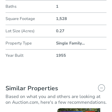
Baths
1
Square Footage
1,528
Lot Size (Acres)
0.27
Property Type
Single Family
...
Year Built
1955
Similar Properties
Based on what you and others are looking at
on Auction.com, here's a few recommendations.