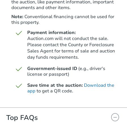
the auction, like payment information, important
documents and other items.
Note:
Conventional financing cannot be used for
this property.
Payment information:
Auction.com will not conduct the sale.
Please contact the County or Foreclosure
Sales Agent for terms of sale and auction
day funds requirements.
Starts in 27 days
Government-issued ID
(e.g., driver's
TBD
Opening Bid
license or passport)
6902 E. 29th Street, Tulsa, OK 
Save time at the auction:
Download the
app
to get a QR code.
Foreclosure Sale
Top FAQs
FCL Predict