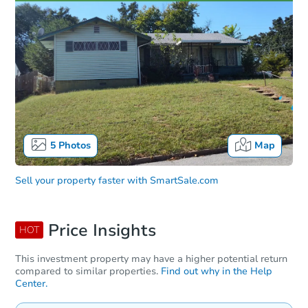
5
Photos
Map
Sell your property faster with
SmartSale.com
Price Insights
HOT
This investment property may have a higher potential return
compared to similar properties.
Find out why in the Help
Center.