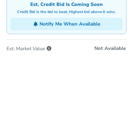
Est. Credit Bid Is Coming Soon
Credit Bid is the bid to beat. Highest bid above it wins.
Notify Me When Available
Not Available
Est. Market
Value
In-Person Auction
Save for Updates
Why save?