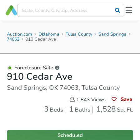
Auction.com
Oklahoma
Tulsa County
Sand Springs
74063
910 Cedar Ave
Foreclosure Sale
910 Cedar Ave
Sand Springs, OK 74063, Tulsa County
Save
1,843
Views
3
1
1,528
Beds
Baths
Sq. Ft.
Scheduled