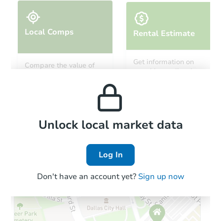
Local Comps
Rental Estimate
Starts in 13 days
Get information on
Compare the value of
monthly, median, low
this property to similar
TBD
and high rental prices in
Opening Bid
properties in this area.
the area.
3
bd
1
ba
611 N. Street N.W., Miami, OK 
Foreclosure Sale
Local Comps
Unlock local market data
Log In
FCL Predict
Hot
Don't have an account yet?
Sign up now