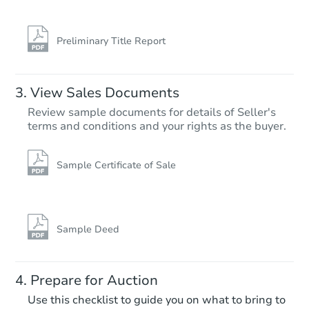
12920 E 32nd St, Tulsa, OK 74
Foreclosure Sale
Preliminary Title Report
View Sales Documents
Review sample documents for details of Seller's
terms and conditions and your rights as the buyer.
Sample Certificate of Sale
Starts in 20 days
$201,178
Est. Market Value
Sample Deed
10734 E 29th St, Tulsa, OK 741
Foreclosure Sale
Prepare for Auction
Use this checklist to guide you on what to bring to