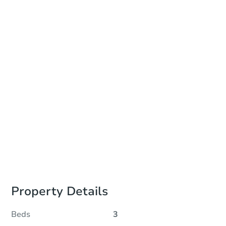
Date
Wednesday, Aug 12, 2026
Add to calendar
Auction Start Time
10:00 am
Location
Tulsa County HQ Building - Room 131
218 West 6th Street , Tulsa, OK 74119
Prepare for the auction
Other properties at this auction
Property Details
Beds
3