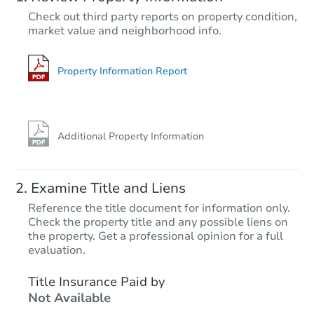
TBD
Check out third party reports on property condition,
Opening Bid
market value and neighborhood info.
3
bd
1
ba
2709 S Norwood, Tulsa, OK 74
Foreclosure Sale
Property Information Report
Additional Property Information
Examine Title and Liens
Reference the title document for information only.
Check the property title and any possible liens on
the property. Get a professional opinion for a full
Starts in 27 days
evaluation.
$181,206
Title Insurance Paid by
Est. Market Value
Not Available
3
bd
1.5
ba