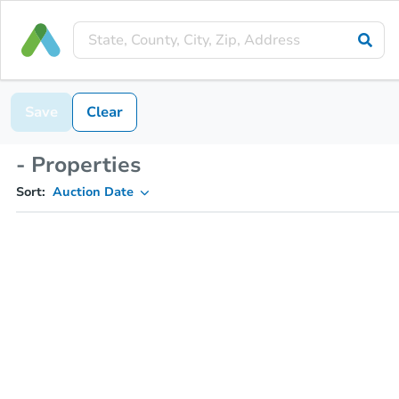
Save
Clear
- Properties
Sort:
Auction Date