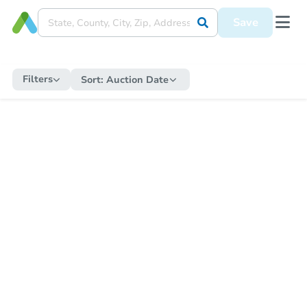
Save
Filters
Sort:
Auction Date