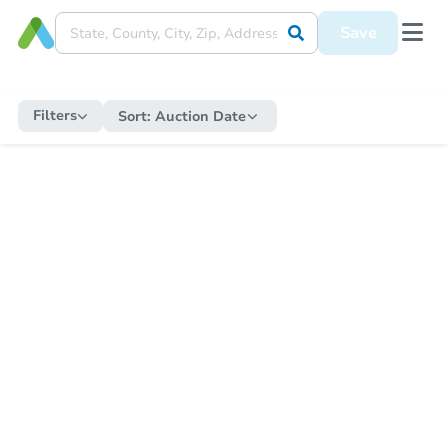
Save
Filters
Sort:
Auction Date