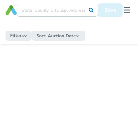
Save
Filters
Sort:
Auction Date