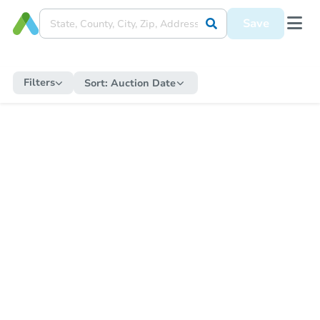
Save
Filters
Sort:
Auction Date