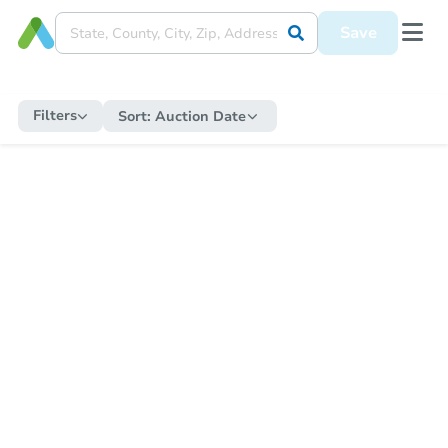
Save
Filters
Sort:
Auction Date