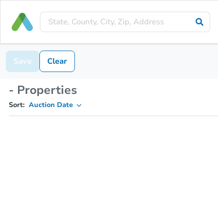
Save
Clear
- Properties
Sort:
Auction Date