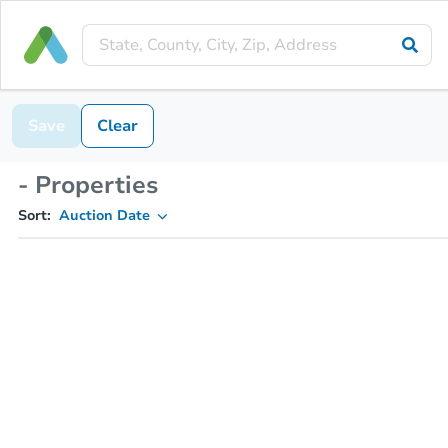
Save
Clear
- Properties
Sort:
Auction Date